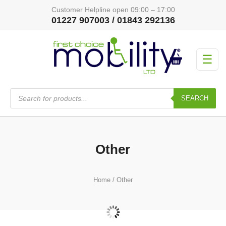
Customer Helpline open 09:00 – 17:00
01227 907003 / 01843 292136
☰
Products
search
SEARCH
Other
Home
/ Other
Special Offers - All
(0)