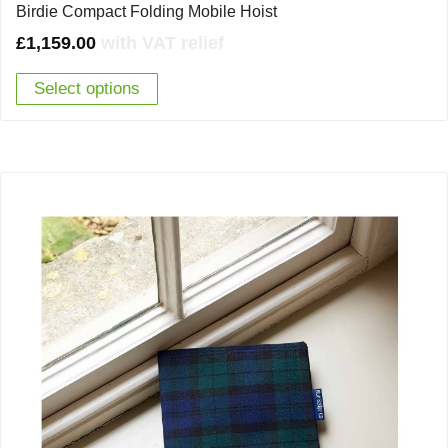
Birdie Compact Folding Mobile Hoist
£
1,159.00
with VAT relief
Select options