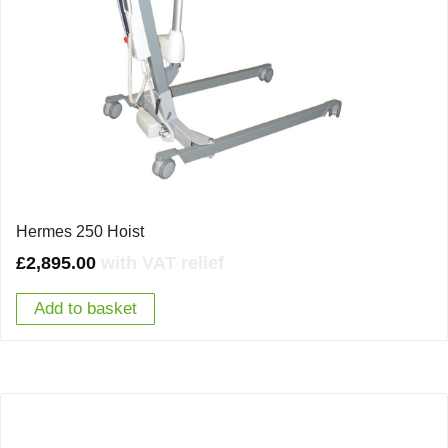
Hermes 250 Hoist
£
2,895.00
with VAT relief
Add to basket