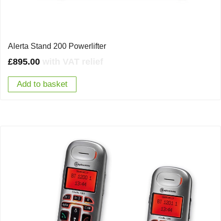
Alerta Stand 200 Powerlifter
£
895.00
with VAT relief
Add to basket