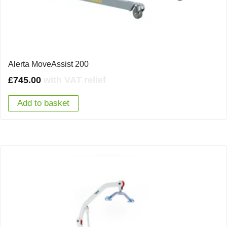
Alerta MoveAssist 200
£
745.00
with VAT relief
Add to basket