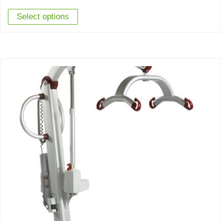
Select options