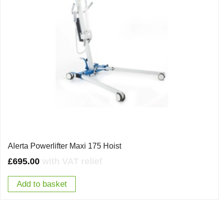
Alerta Powerlifter Maxi 175 Hoist
£
695.00
with VAT relief
Add to basket