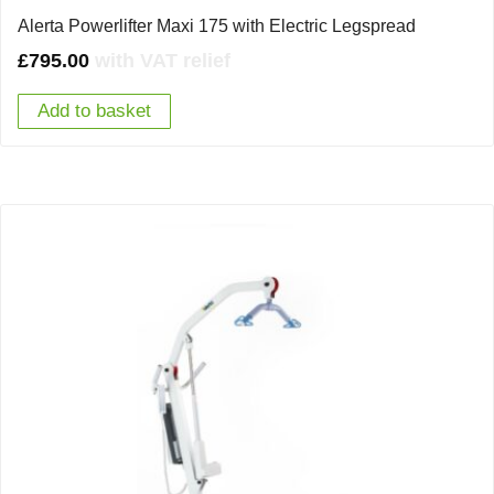
Alerta Powerlifter Maxi 175 with Electric Legspread
£
795.00
with VAT relief
Add to basket