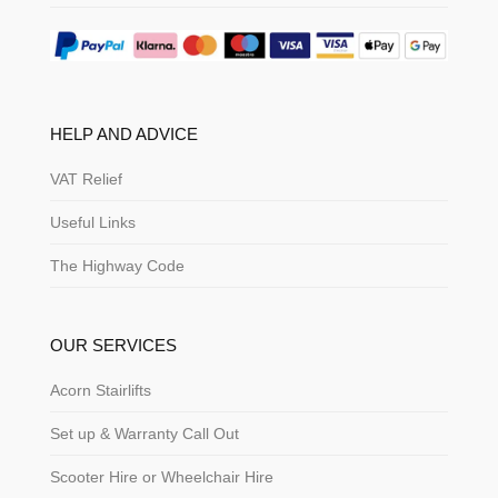
HELP AND ADVICE
VAT Relief
Useful Links
The Highway Code
OUR SERVICES
Acorn Stairlifts
Set up & Warranty Call Out
Scooter Hire or Wheelchair Hire