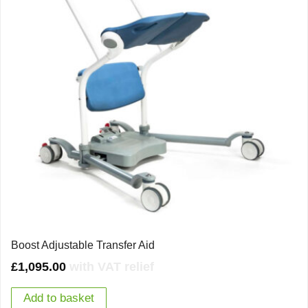
Boost Adjustable Transfer Aid
£
1,095.00
with VAT relief
Add to basket