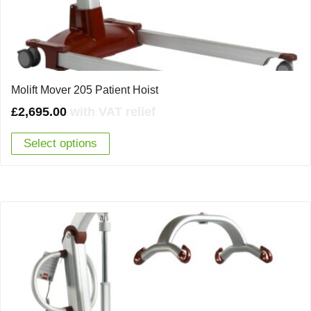
Molift Mover 205 Patient Hoist
£
2,695.00
with VAT relief
Select options