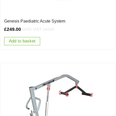
Genesis Paediatric Acute System
£
249.00
with VAT relief
Add to basket