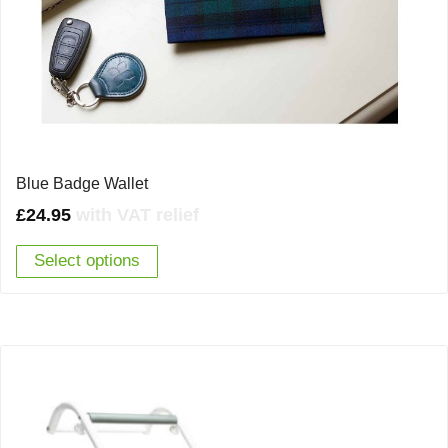
Blue Badge Wallet
£
24.95
with VAT relief
Select options