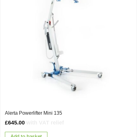
Alerta Powerlifter Mini 135
£
645.00
with VAT relief
Add to basket