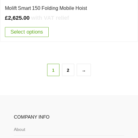
Molift Smart 150 Folding Mobile Hoist
£
2,625.00
with VAT relief
Select options
1
2
→
COMPANY INFO
About