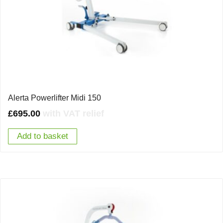
Alerta Powerlifter Midi 150
£
695.00
with VAT relief
Add to basket