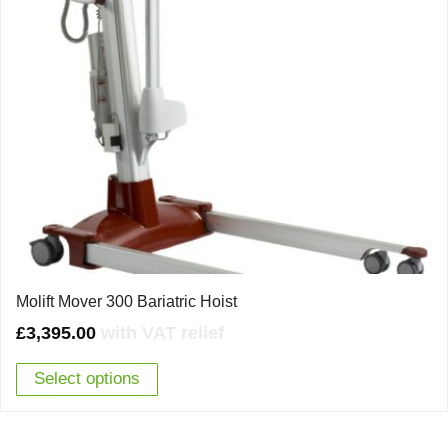
Molift Mover 300 Bariatric Hoist
£
3,395.00
with VAT relief
Select options