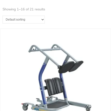
Showing 1–16 of 21 results