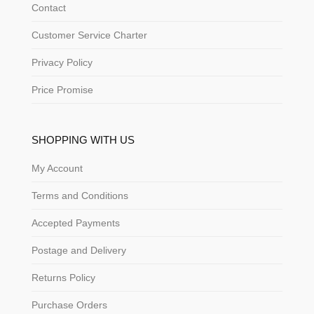
Contact
Customer Service Charter
Privacy Policy
Price Promise
SHOPPING WITH US
My Account
Terms and Conditions
Accepted Payments
Postage and Delivery
Returns Policy
Purchase Orders