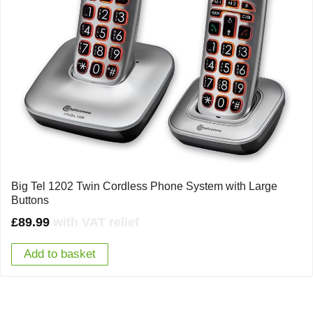
Big Tel 1202 Twin Cordless Phone System with Large
Buttons
£
89.99
with VAT relief
Add to basket