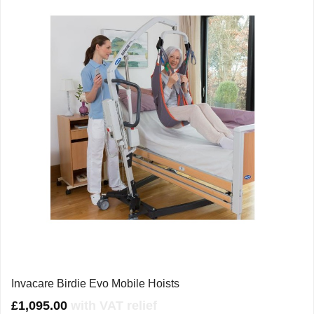
Invacare Birdie Evo Mobile Hoists
£
1,095.00
with VAT relief